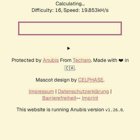
Calculating...
Difficulty: 16,
Speed: 19.853kH/s
Protected by
Anubis
From
Techaro
. Made with ❤️ in
🇨🇦.
Mascot design by
CELPHASE
.
Impressum
|
Datenschutzerklärung
|
Barrierefreiheit
--
Imprint
This website is running Anubis version
.
v1.26.0