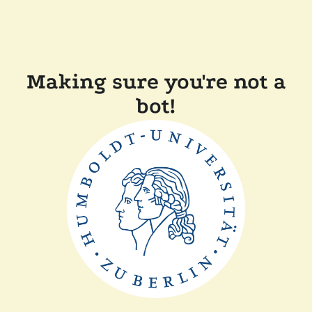
Making sure you're not a
bot!