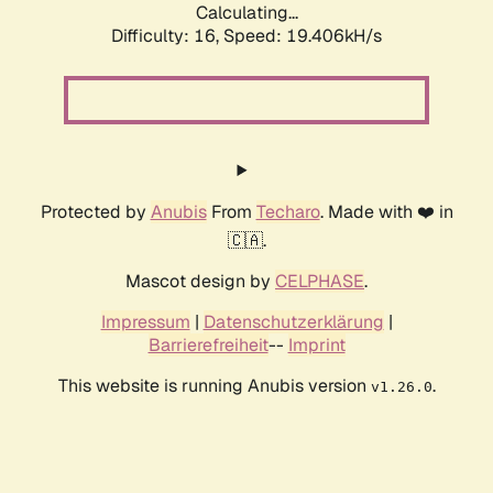
Calculating...
Difficulty: 16,
Speed: 19.406kH/s
Protected by
Anubis
From
Techaro
. Made with ❤️ in
🇨🇦.
Mascot design by
CELPHASE
.
Impressum
|
Datenschutzerklärung
|
Barrierefreiheit
--
Imprint
This website is running Anubis version
.
v1.26.0