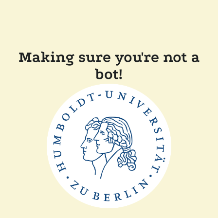
Making sure you're not a
bot!