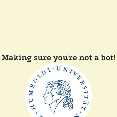
Making sure you're not a bot!