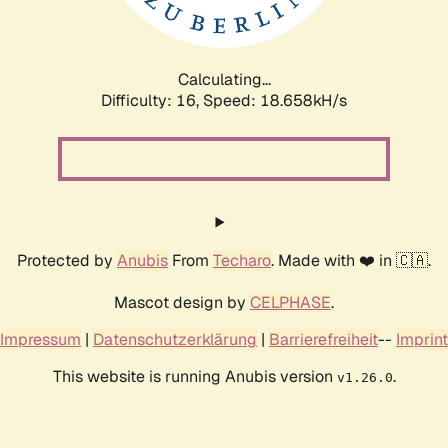
Calculating...
Difficulty: 16,
Speed: 18.658kH/s
Protected by
Anubis
From
Techaro
. Made with ❤️ in 🇨🇦.
Mascot design by
CELPHASE
.
Impressum
|
Datenschutzerklärung
|
Barrierefreiheit
--
Imprint
This website is running Anubis version
.
v1.26.0