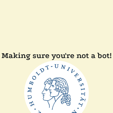
Making sure you're not a bot!