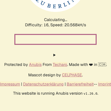
Calculating...
Difficulty: 16,
Speed: 20.568kH/s
Protected by
Anubis
From
Techaro
. Made with ❤️ in 🇨🇦.
Mascot design by
CELPHASE
.
Impressum
|
Datenschutzerklärung
|
Barrierefreiheit
--
Imprint
This website is running Anubis version
.
v1.26.0