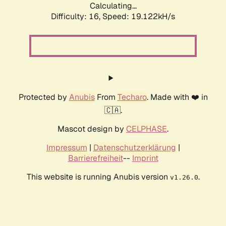
Calculating...
Difficulty: 16,
Speed: 19.122kH/s
Protected by
Anubis
From
Techaro
. Made with ❤️ in
🇨🇦.
Mascot design by
CELPHASE
.
Impressum
|
Datenschutzerklärung
|
Barrierefreiheit
--
Imprint
This website is running Anubis version
.
v1.26.0