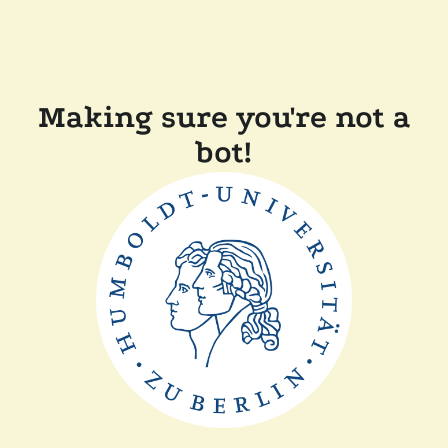
Making sure you're not a
bot!