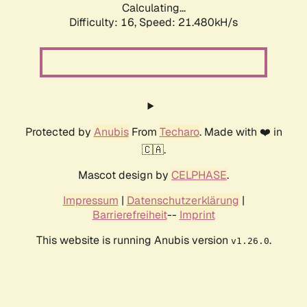
Calculating...
Difficulty: 16,
Speed: 21.480kH/s
Protected by
Anubis
From
Techaro
. Made with ❤️ in
🇨🇦.
Mascot design by
CELPHASE
.
Impressum
|
Datenschutzerklärung
|
Barrierefreiheit
--
Imprint
This website is running Anubis version
.
v1.26.0