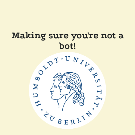
Making sure you're not a
bot!