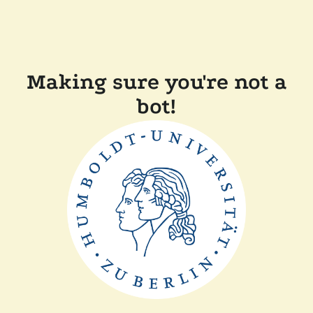
Making sure you're not a
bot!