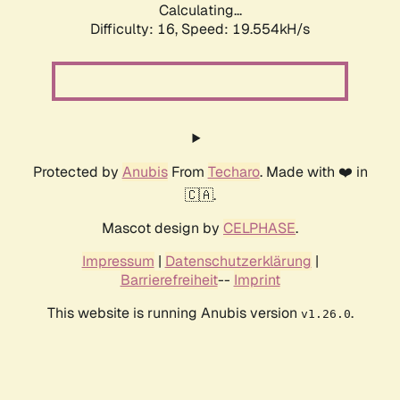
Calculating...
Difficulty: 16,
Speed: 19.554kH/s
Protected by
Anubis
From
Techaro
. Made with ❤️ in
🇨🇦.
Mascot design by
CELPHASE
.
Impressum
|
Datenschutzerklärung
|
Barrierefreiheit
--
Imprint
This website is running Anubis version
.
v1.26.0