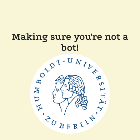
Making sure you're not a
bot!