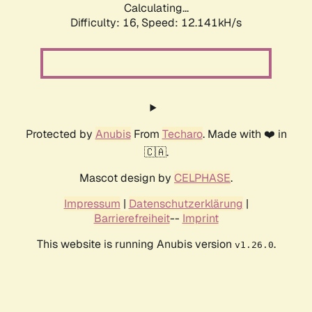
Calculating...
Difficulty: 16,
Speed: 12.141kH/s
Protected by
Anubis
From
Techaro
. Made with ❤️ in
🇨🇦.
Mascot design by
CELPHASE
.
Impressum
|
Datenschutzerklärung
|
Barrierefreiheit
--
Imprint
This website is running Anubis version
.
v1.26.0