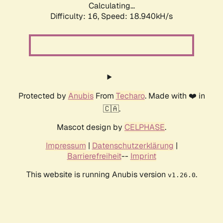
Calculating...
Difficulty: 16,
Speed: 18.940kH/s
Protected by
Anubis
From
Techaro
. Made with ❤️ in
🇨🇦.
Mascot design by
CELPHASE
.
Impressum
|
Datenschutzerklärung
|
Barrierefreiheit
--
Imprint
This website is running Anubis version
.
v1.26.0