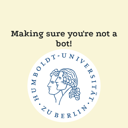
Making sure you're not a
bot!