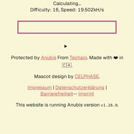
Calculating...
Difficulty: 16,
Speed: 19.502kH/s
Protected by
Anubis
From
Techaro
. Made with ❤️ in
🇨🇦.
Mascot design by
CELPHASE
.
Impressum
|
Datenschutzerklärung
|
Barrierefreiheit
--
Imprint
This website is running Anubis version
.
v1.26.0