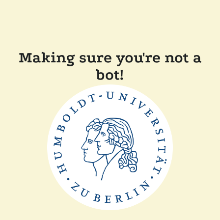
Making sure you're not a
bot!