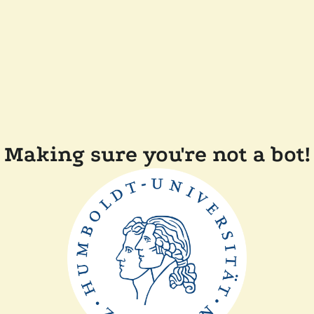
Making sure you're not a bot!