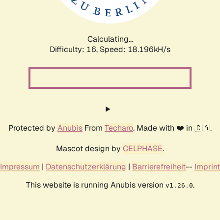
Calculating...
Difficulty: 16,
Speed: 18.196kH/s
Protected by
Anubis
From
Techaro
. Made with ❤️ in 🇨🇦.
Mascot design by
CELPHASE
.
Impressum
|
Datenschutzerklärung
|
Barrierefreiheit
--
Imprint
This website is running Anubis version
.
v1.26.0