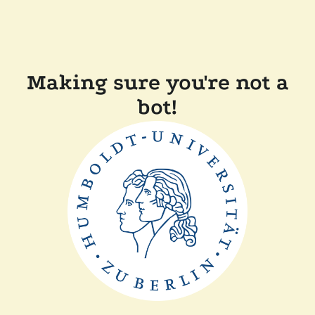
Making sure you're not a
bot!