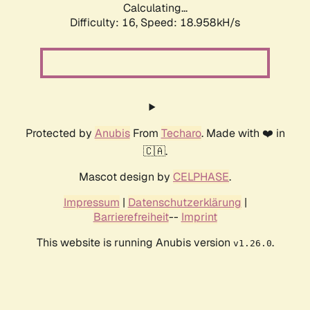
Calculating...
Difficulty: 16,
Speed: 18.958kH/s
Protected by
Anubis
From
Techaro
. Made with ❤️ in
🇨🇦.
Mascot design by
CELPHASE
.
Impressum
|
Datenschutzerklärung
|
Barrierefreiheit
--
Imprint
This website is running Anubis version
.
v1.26.0