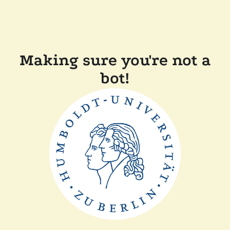
Making sure you're not a
bot!