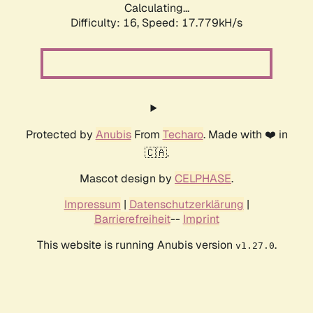
Calculating...
Difficulty: 16,
Speed: 17.779kH/s
Protected by
Anubis
From
Techaro
. Made with ❤️ in
🇨🇦.
Mascot design by
CELPHASE
.
Impressum
|
Datenschutzerklärung
|
Barrierefreiheit
--
Imprint
This website is running Anubis version
.
v1.27.0