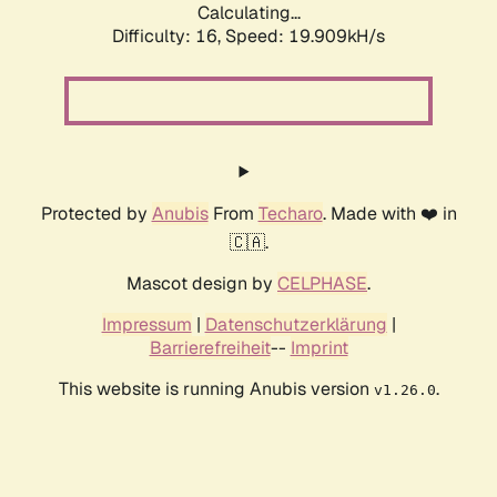
Calculating...
Difficulty: 16,
Speed: 19.909kH/s
Protected by
Anubis
From
Techaro
. Made with ❤️ in
🇨🇦.
Mascot design by
CELPHASE
.
Impressum
|
Datenschutzerklärung
|
Barrierefreiheit
--
Imprint
This website is running Anubis version
.
v1.26.0