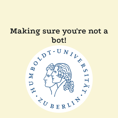
Making sure you're not a
bot!