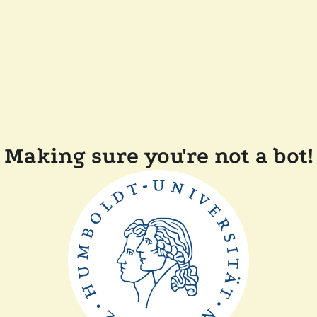
Making sure you're not a bot!