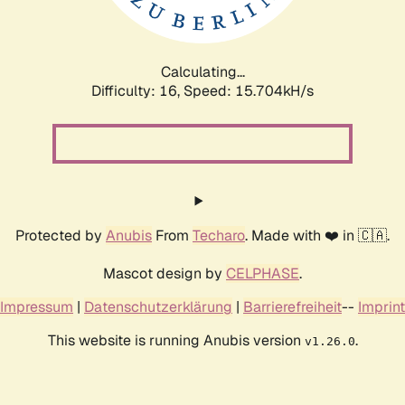
Calculating...
Difficulty: 16,
Speed: 18.326kH/s
Protected by
Anubis
From
Techaro
. Made with ❤️ in 🇨🇦.
Mascot design by
CELPHASE
.
Impressum
|
Datenschutzerklärung
|
Barrierefreiheit
--
Imprint
This website is running Anubis version
.
v1.26.0