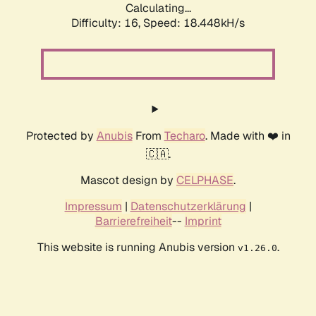
Calculating...
Difficulty: 16,
Speed: 18.448kH/s
Protected by
Anubis
From
Techaro
. Made with ❤️ in
🇨🇦.
Mascot design by
CELPHASE
.
Impressum
|
Datenschutzerklärung
|
Barrierefreiheit
--
Imprint
This website is running Anubis version
.
v1.26.0