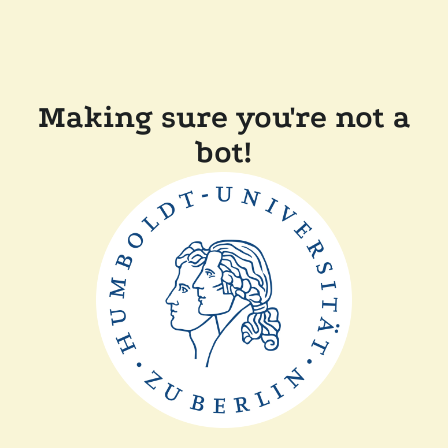
Making sure you're not a
bot!