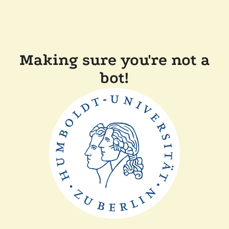
Making sure you're not a
bot!