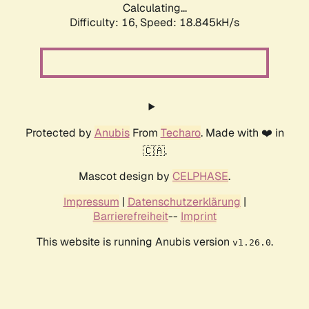
Calculating...
Difficulty: 16,
Speed: 18.845kH/s
Protected by
Anubis
From
Techaro
. Made with ❤️ in
🇨🇦.
Mascot design by
CELPHASE
.
Impressum
|
Datenschutzerklärung
|
Barrierefreiheit
--
Imprint
This website is running Anubis version
.
v1.26.0