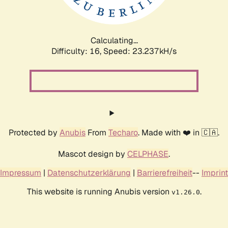
Calculating...
Difficulty: 16,
Speed: 25.093kH/s
Protected by
Anubis
From
Techaro
. Made with ❤️ in 🇨🇦.
Mascot design by
CELPHASE
.
Impressum
|
Datenschutzerklärung
|
Barrierefreiheit
--
Imprint
This website is running Anubis version
.
v1.26.0