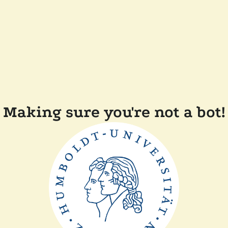
Making sure you're not a bot!