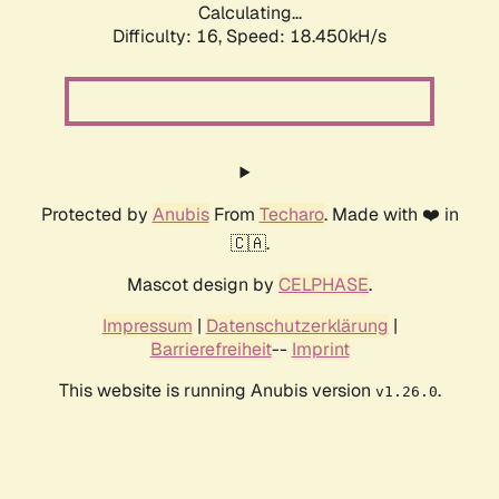
Calculating...
Difficulty: 16,
Speed: 18.450kH/s
Protected by
Anubis
From
Techaro
. Made with ❤️ in
🇨🇦.
Mascot design by
CELPHASE
.
Impressum
|
Datenschutzerklärung
|
Barrierefreiheit
--
Imprint
This website is running Anubis version
.
v1.26.0