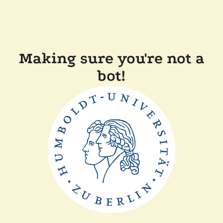
Making sure you're not a
bot!