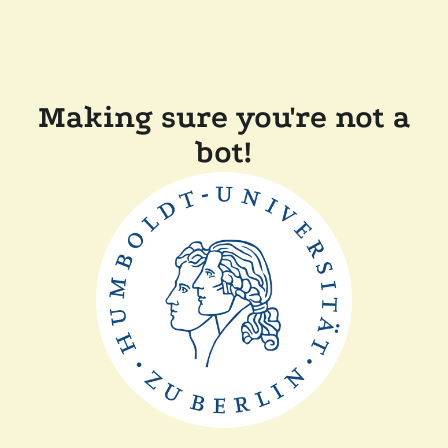
Making sure you're not a
bot!