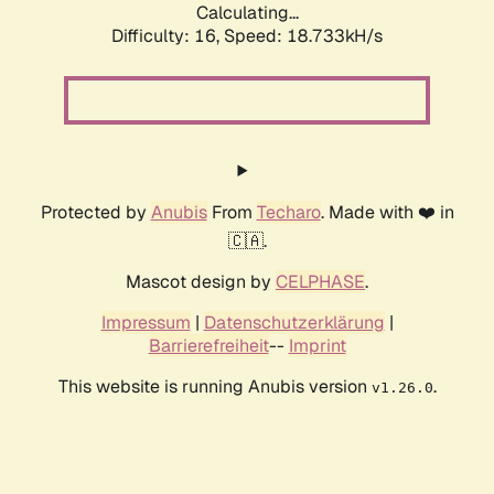
Calculating...
Difficulty: 16,
Speed: 18.733kH/s
Protected by
Anubis
From
Techaro
. Made with ❤️ in
🇨🇦.
Mascot design by
CELPHASE
.
Impressum
|
Datenschutzerklärung
|
Barrierefreiheit
--
Imprint
This website is running Anubis version
.
v1.26.0