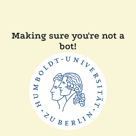
Making sure you're not a
bot!