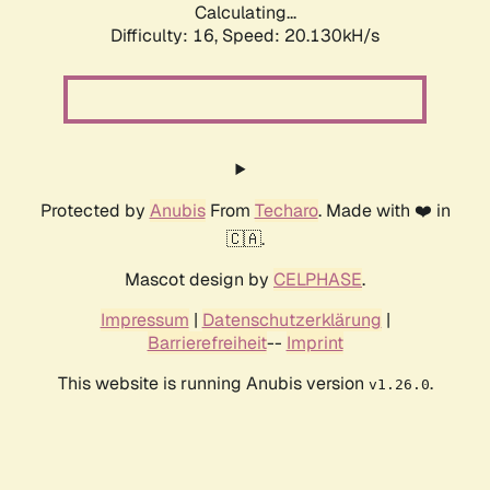
Calculating...
Difficulty: 16,
Speed: 20.130kH/s
Protected by
Anubis
From
Techaro
. Made with ❤️ in
🇨🇦.
Mascot design by
CELPHASE
.
Impressum
|
Datenschutzerklärung
|
Barrierefreiheit
--
Imprint
This website is running Anubis version
.
v1.26.0