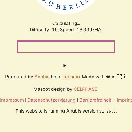
Calculating...
Difficulty: 16,
Speed: 18.339kH/s
Protected by
Anubis
From
Techaro
. Made with ❤️ in 🇨🇦.
Mascot design by
CELPHASE
.
Impressum
|
Datenschutzerklärung
|
Barrierefreiheit
--
Imprint
This website is running Anubis version
.
v1.26.0