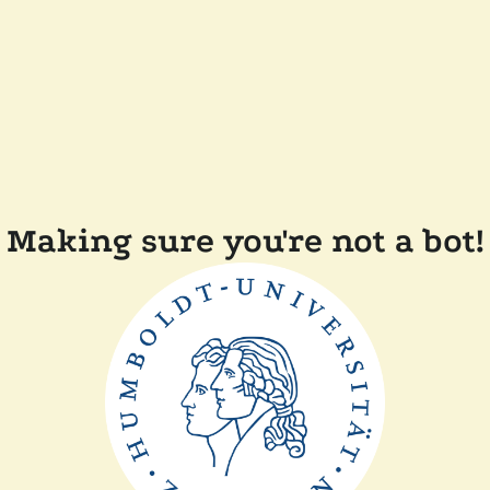
Making sure you're not a bot!