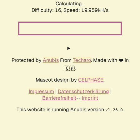
Calculating...
Difficulty: 16,
Speed: 19.959kH/s
Protected by
Anubis
From
Techaro
. Made with ❤️ in
🇨🇦.
Mascot design by
CELPHASE
.
Impressum
|
Datenschutzerklärung
|
Barrierefreiheit
--
Imprint
This website is running Anubis version
.
v1.26.0