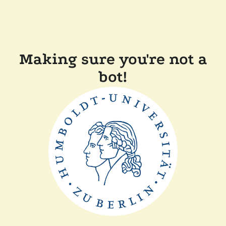
Making sure you're not a
bot!