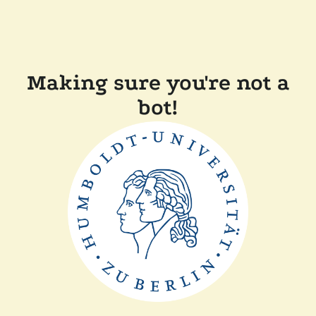
Making sure you're not a
bot!