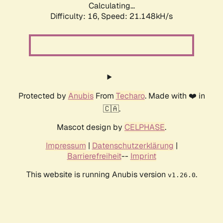
Calculating...
Difficulty: 16,
Speed: 21.148kH/s
Protected by
Anubis
From
Techaro
. Made with ❤️ in
🇨🇦.
Mascot design by
CELPHASE
.
Impressum
|
Datenschutzerklärung
|
Barrierefreiheit
--
Imprint
This website is running Anubis version
.
v1.26.0