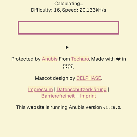
Calculating...
Difficulty: 16,
Speed: 20.133kH/s
Protected by
Anubis
From
Techaro
. Made with ❤️ in
🇨🇦.
Mascot design by
CELPHASE
.
Impressum
|
Datenschutzerklärung
|
Barrierefreiheit
--
Imprint
This website is running Anubis version
.
v1.26.0