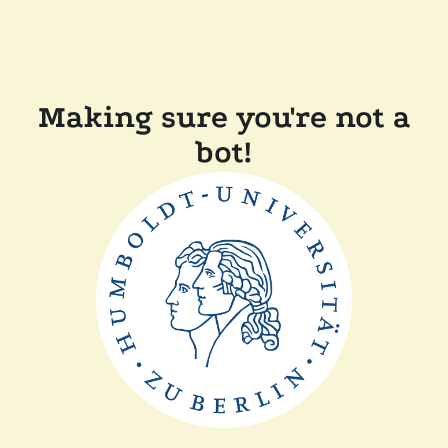
Making sure you're not a
bot!