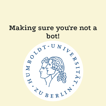
Making sure you're not a
bot!