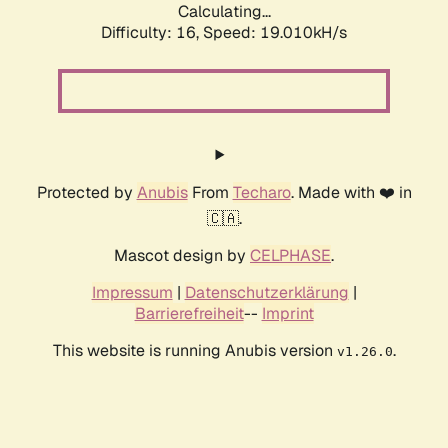
Calculating...
Difficulty: 16,
Speed: 19.010kH/s
Protected by
Anubis
From
Techaro
. Made with ❤️ in
🇨🇦.
Mascot design by
CELPHASE
.
Impressum
|
Datenschutzerklärung
|
Barrierefreiheit
--
Imprint
This website is running Anubis version
.
v1.26.0