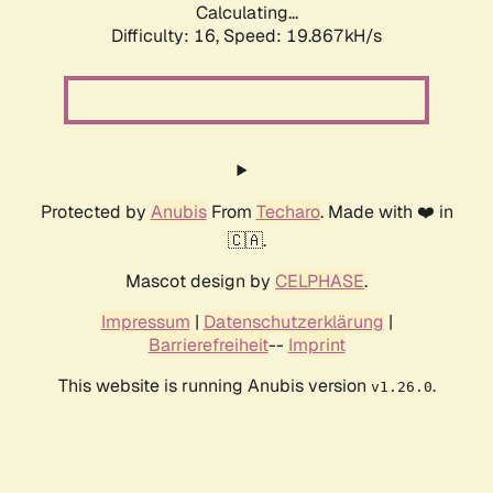
Calculating...
Difficulty: 16,
Speed: 19.867kH/s
Protected by
Anubis
From
Techaro
. Made with ❤️ in
🇨🇦.
Mascot design by
CELPHASE
.
Impressum
|
Datenschutzerklärung
|
Barrierefreiheit
--
Imprint
This website is running Anubis version
.
v1.26.0