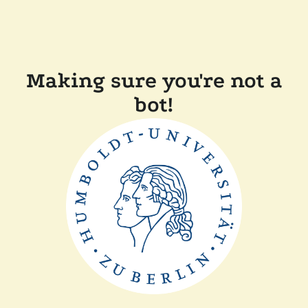
Making sure you're not a
bot!