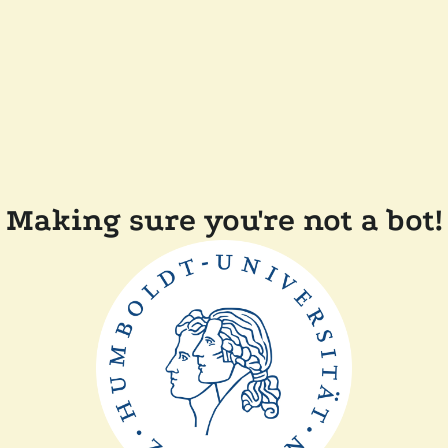
Making sure you're not a bot!