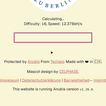
Calculating...
Difficulty: 16,
Speed: 15.086kH/s
Protected by
Anubis
From
Techaro
. Made with ❤️ in 🇨🇦.
Mascot design by
CELPHASE
.
Impressum
|
Datenschutzerklärung
|
Barrierefreiheit
--
Imprint
This website is running Anubis version
.
v1.26.0