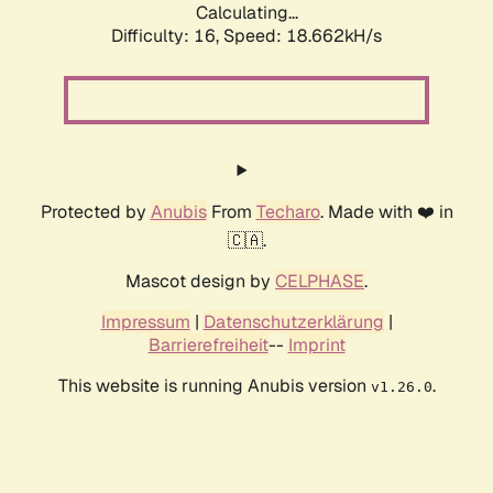
Calculating...
Difficulty: 16,
Speed: 18.662kH/s
Protected by
Anubis
From
Techaro
. Made with ❤️ in
🇨🇦.
Mascot design by
CELPHASE
.
Impressum
|
Datenschutzerklärung
|
Barrierefreiheit
--
Imprint
This website is running Anubis version
.
v1.26.0