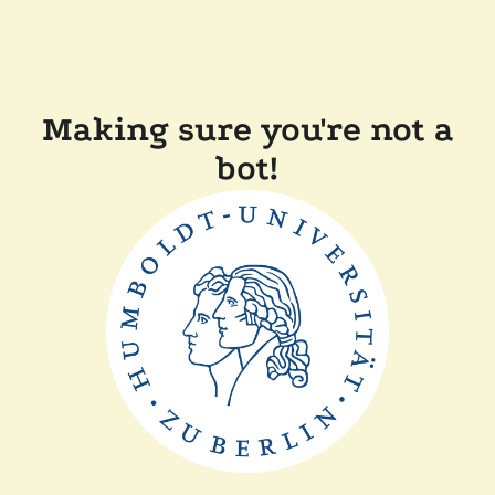
Making sure you're not a
bot!