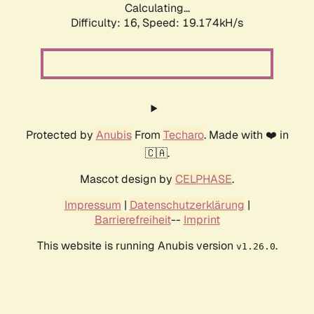
Calculating...
Difficulty: 16,
Speed: 19.174kH/s
Protected by
Anubis
From
Techaro
. Made with ❤️ in
🇨🇦.
Mascot design by
CELPHASE
.
Impressum
|
Datenschutzerklärung
|
Barrierefreiheit
--
Imprint
This website is running Anubis version
.
v1.26.0