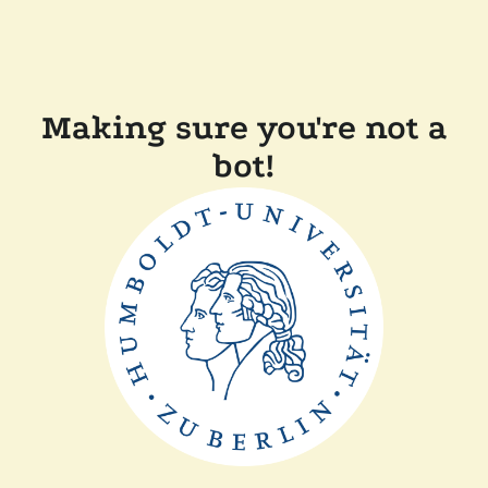
Making sure you're not a
bot!