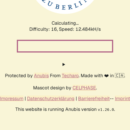
Calculating...
Difficulty: 16,
Speed: 13.778kH/s
Protected by
Anubis
From
Techaro
. Made with ❤️ in 🇨🇦.
Mascot design by
CELPHASE
.
Impressum
|
Datenschutzerklärung
|
Barrierefreiheit
--
Imprint
This website is running Anubis version
.
v1.26.0