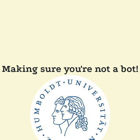
Making sure you're not a bot!