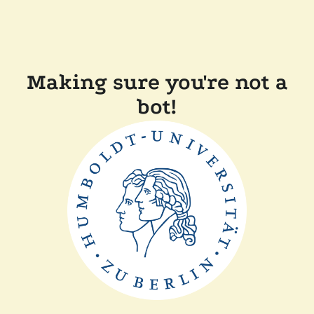
Making sure you're not a
bot!