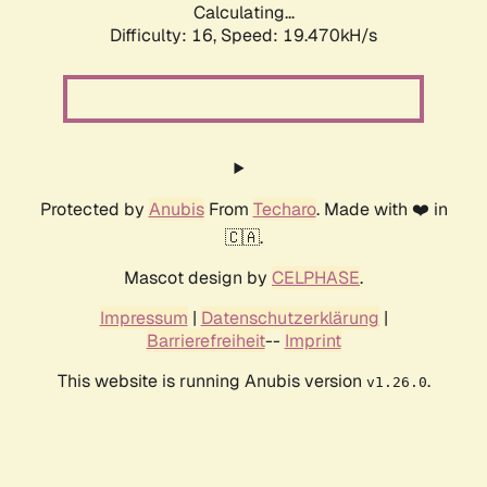
Calculating...
Difficulty: 16,
Speed: 19.470kH/s
Protected by
Anubis
From
Techaro
. Made with ❤️ in
🇨🇦.
Mascot design by
CELPHASE
.
Impressum
|
Datenschutzerklärung
|
Barrierefreiheit
--
Imprint
This website is running Anubis version
.
v1.26.0