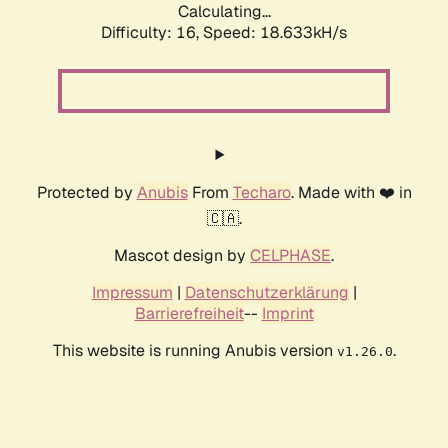
Calculating...
Difficulty: 16,
Speed: 18.633kH/s
Protected by
Anubis
From
Techaro
. Made with ❤️ in
🇨🇦.
Mascot design by
CELPHASE
.
Impressum
|
Datenschutzerklärung
|
Barrierefreiheit
--
Imprint
This website is running Anubis version
.
v1.26.0