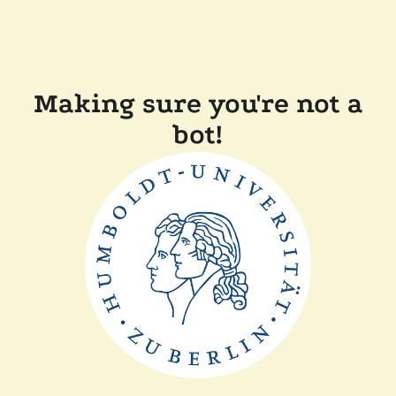
Making sure you're not a
bot!