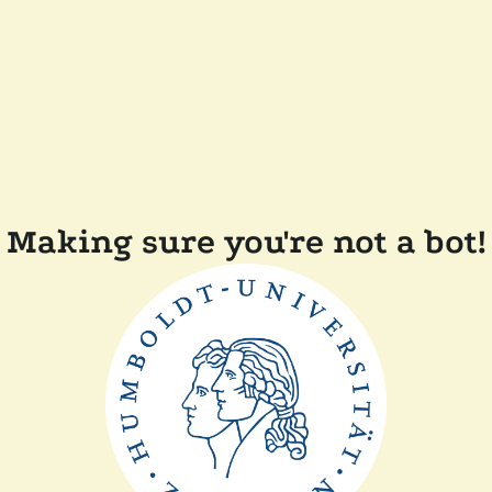
Making sure you're not a bot!