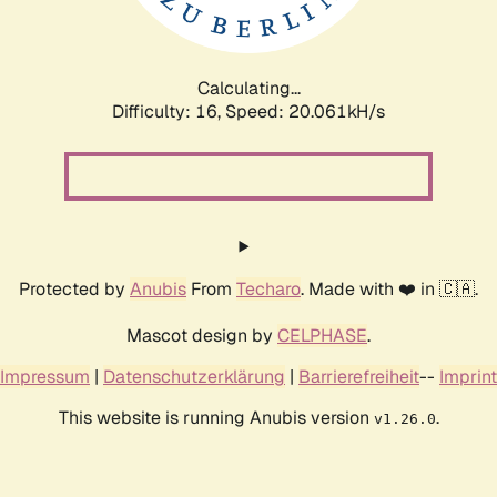
Calculating...
Difficulty: 16,
Speed: 20.061kH/s
Protected by
Anubis
From
Techaro
. Made with ❤️ in 🇨🇦.
Mascot design by
CELPHASE
.
Impressum
|
Datenschutzerklärung
|
Barrierefreiheit
--
Imprint
This website is running Anubis version
.
v1.26.0