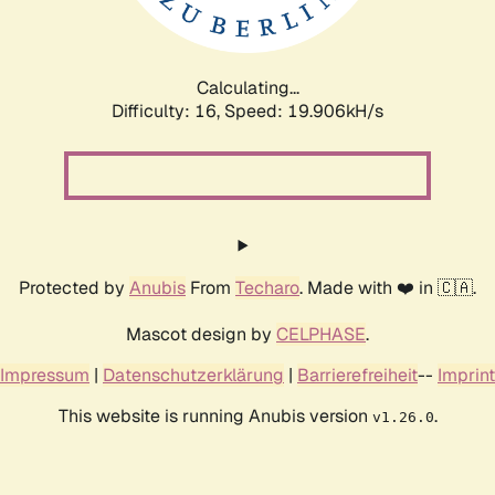
Calculating...
Difficulty: 16,
Speed: 19.906kH/s
Protected by
Anubis
From
Techaro
. Made with ❤️ in 🇨🇦.
Mascot design by
CELPHASE
.
Impressum
|
Datenschutzerklärung
|
Barrierefreiheit
--
Imprint
This website is running Anubis version
.
v1.26.0