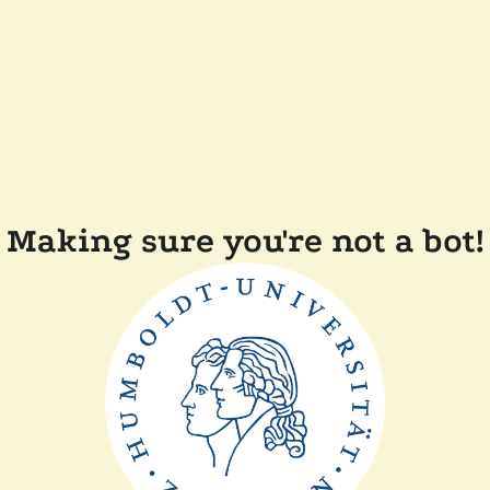
Making sure you're not a bot!