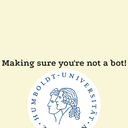
Making sure you're not a bot!