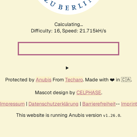
Calculating...
Difficulty: 16,
Speed: 21.715kH/s
Protected by
Anubis
From
Techaro
. Made with ❤️ in 🇨🇦.
Mascot design by
CELPHASE
.
Impressum
|
Datenschutzerklärung
|
Barrierefreiheit
--
Imprint
This website is running Anubis version
.
v1.26.0