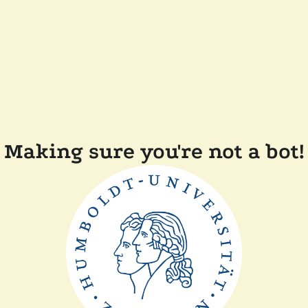
Making sure you're not a bot!