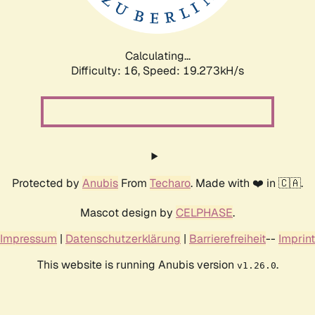
Calculating...
Difficulty: 16,
Speed: 19.273kH/s
Protected by
Anubis
From
Techaro
. Made with ❤️ in 🇨🇦.
Mascot design by
CELPHASE
.
Impressum
|
Datenschutzerklärung
|
Barrierefreiheit
--
Imprint
This website is running Anubis version
.
v1.26.0