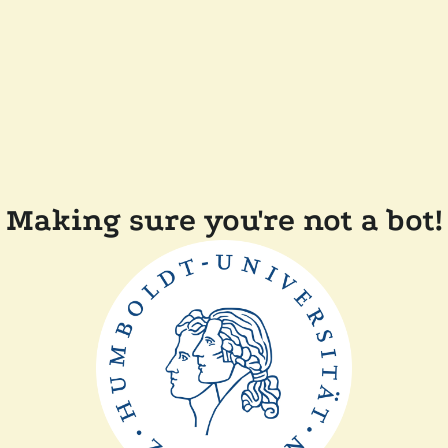
Making sure you're not a bot!