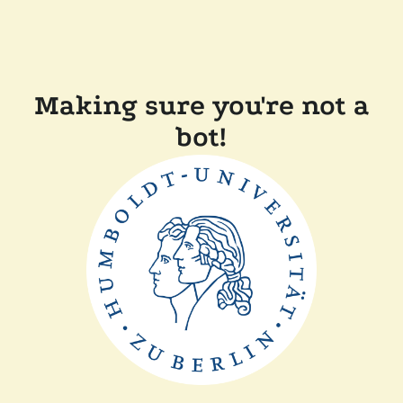
Making sure you're not a
bot!