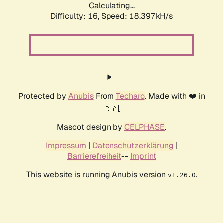
Calculating...
Difficulty: 16,
Speed: 18.397kH/s
Protected by
Anubis
From
Techaro
. Made with ❤️ in
🇨🇦.
Mascot design by
CELPHASE
.
Impressum
|
Datenschutzerklärung
|
Barrierefreiheit
--
Imprint
This website is running Anubis version
.
v1.26.0