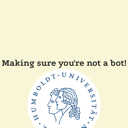
Making sure you're not a bot!