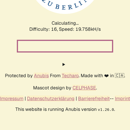
Calculating...
Difficulty: 16,
Speed: 19.758kH/s
Protected by
Anubis
From
Techaro
. Made with ❤️ in 🇨🇦.
Mascot design by
CELPHASE
.
Impressum
|
Datenschutzerklärung
|
Barrierefreiheit
--
Imprint
This website is running Anubis version
.
v1.26.0