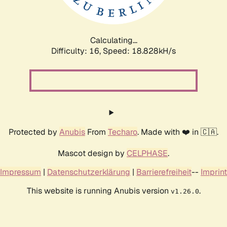
Calculating...
Difficulty: 16,
Speed: 18.828kH/s
Protected by
Anubis
From
Techaro
. Made with ❤️ in 🇨🇦.
Mascot design by
CELPHASE
.
Impressum
|
Datenschutzerklärung
|
Barrierefreiheit
--
Imprint
This website is running Anubis version
.
v1.26.0