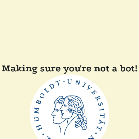
Making sure you're not a bot!