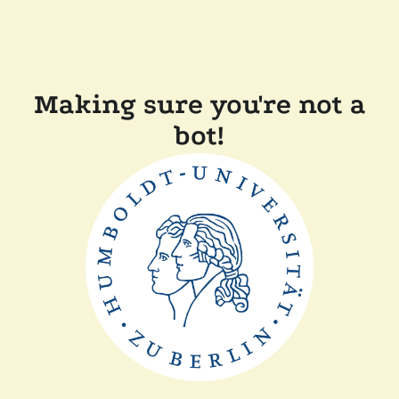
Making sure you're not a
bot!