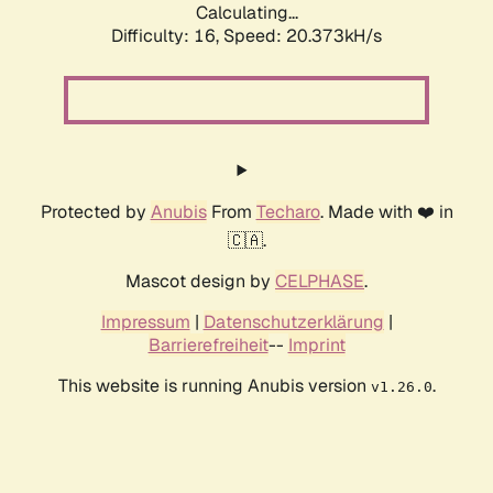
Calculating...
Difficulty: 16,
Speed: 20.373kH/s
Protected by
Anubis
From
Techaro
. Made with ❤️ in
🇨🇦.
Mascot design by
CELPHASE
.
Impressum
|
Datenschutzerklärung
|
Barrierefreiheit
--
Imprint
This website is running Anubis version
.
v1.26.0