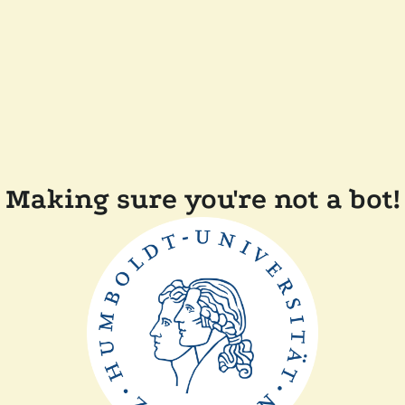
Making sure you're not a bot!