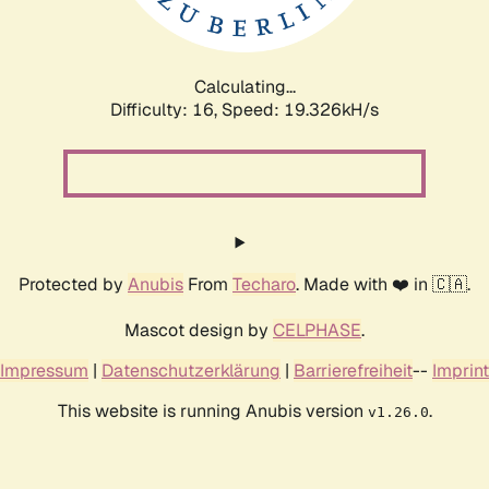
Calculating...
Difficulty: 16,
Speed: 19.326kH/s
Protected by
Anubis
From
Techaro
. Made with ❤️ in 🇨🇦.
Mascot design by
CELPHASE
.
Impressum
|
Datenschutzerklärung
|
Barrierefreiheit
--
Imprint
This website is running Anubis version
.
v1.26.0