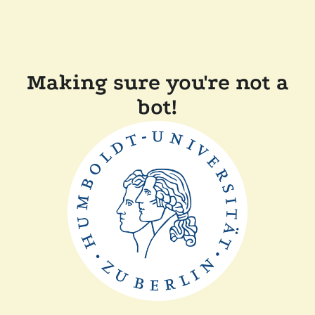
Making sure you're not a
bot!