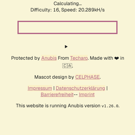
Calculating...
Difficulty: 16,
Speed: 20.289kH/s
Protected by
Anubis
From
Techaro
. Made with ❤️ in
🇨🇦.
Mascot design by
CELPHASE
.
Impressum
|
Datenschutzerklärung
|
Barrierefreiheit
--
Imprint
This website is running Anubis version
.
v1.26.0