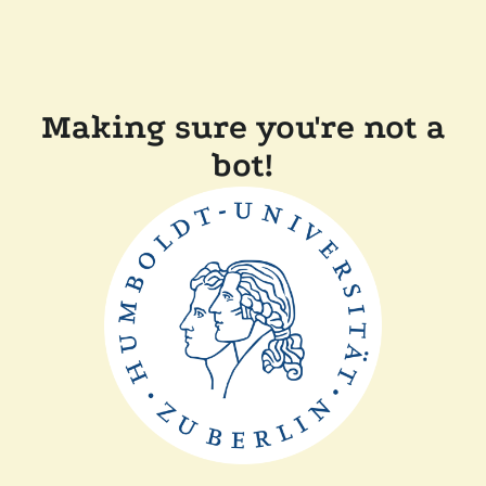
Making sure you're not a
bot!