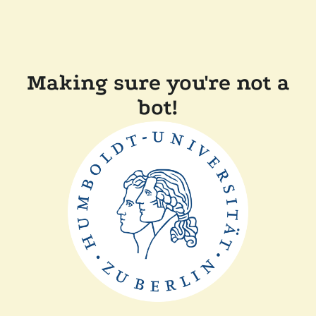
Making sure you're not a
bot!