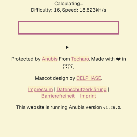
Calculating...
Difficulty: 16,
Speed: 18.623kH/s
Protected by
Anubis
From
Techaro
. Made with ❤️ in
🇨🇦.
Mascot design by
CELPHASE
.
Impressum
|
Datenschutzerklärung
|
Barrierefreiheit
--
Imprint
This website is running Anubis version
.
v1.26.0