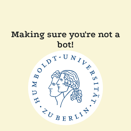
Making sure you're not a
bot!