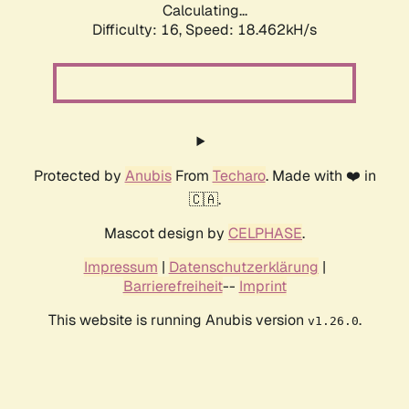
Calculating...
Difficulty: 16,
Speed: 18.462kH/s
Protected by
Anubis
From
Techaro
. Made with ❤️ in
🇨🇦.
Mascot design by
CELPHASE
.
Impressum
|
Datenschutzerklärung
|
Barrierefreiheit
--
Imprint
This website is running Anubis version
.
v1.26.0