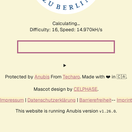
Calculating...
Difficulty: 16,
Speed: 16.978kH/s
Protected by
Anubis
From
Techaro
. Made with ❤️ in 🇨🇦.
Mascot design by
CELPHASE
.
Impressum
|
Datenschutzerklärung
|
Barrierefreiheit
--
Imprint
This website is running Anubis version
.
v1.26.0