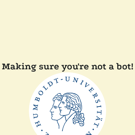
Making sure you're not a bot!