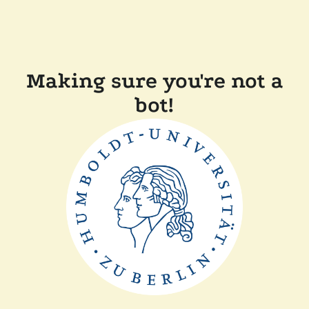
Making sure you're not a
bot!