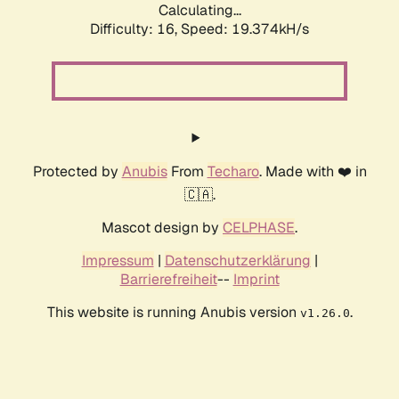
Calculating...
Difficulty: 16,
Speed: 19.374kH/s
Protected by
Anubis
From
Techaro
. Made with ❤️ in
🇨🇦.
Mascot design by
CELPHASE
.
Impressum
|
Datenschutzerklärung
|
Barrierefreiheit
--
Imprint
This website is running Anubis version
.
v1.26.0