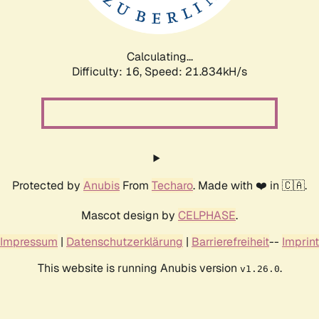
Calculating...
Difficulty: 16,
Speed: 23.377kH/s
Protected by
Anubis
From
Techaro
. Made with ❤️ in 🇨🇦.
Mascot design by
CELPHASE
.
Impressum
|
Datenschutzerklärung
|
Barrierefreiheit
--
Imprint
This website is running Anubis version
.
v1.26.0