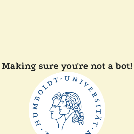
Making sure you're not a bot!